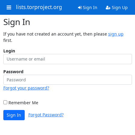
lists.torproject.org
Sign In
Sign Up
Sign In
If you have not created an account yet, then please
sign up
first.
Login
Password
Forgot your password?
Remember Me
Forgot Password?
Sign In