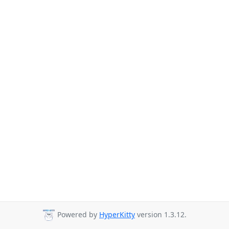
Powered by
HyperKitty
version 1.3.12.