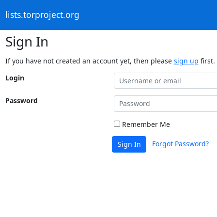
lists.torproject.org
Sign In
If you have not created an account yet, then please
sign up
first.
Login
Password
Remember Me
Forgot Password?
Sign In