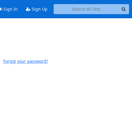
Sign In
Sign Up
Forgot your password?