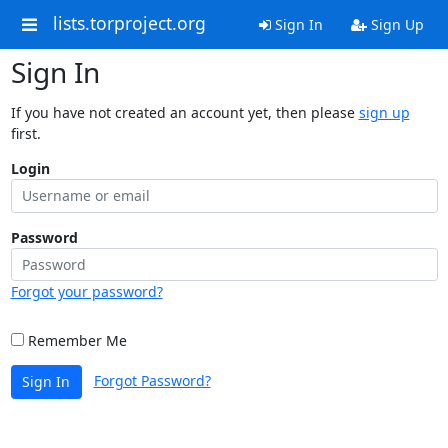
lists.torproject.org
Sign In
Sign Up
Sign In
If you have not created an account yet, then please
sign up
first.
Login
Password
Forgot your password?
Remember Me
Forgot Password?
Sign In