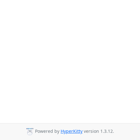
Powered by
HyperKitty
version 1.3.12.