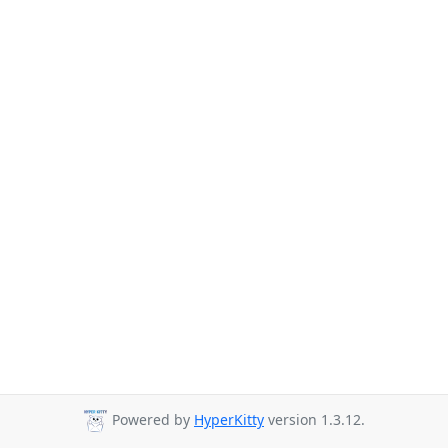
Powered by
HyperKitty
version 1.3.12.