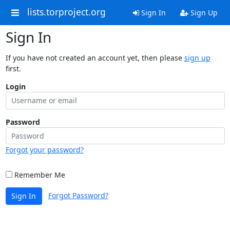
lists.torproject.org
Sign In
Sign Up
Sign In
If you have not created an account yet, then please
sign up
first.
Login
Password
Forgot your password?
Remember Me
Forgot Password?
Sign In