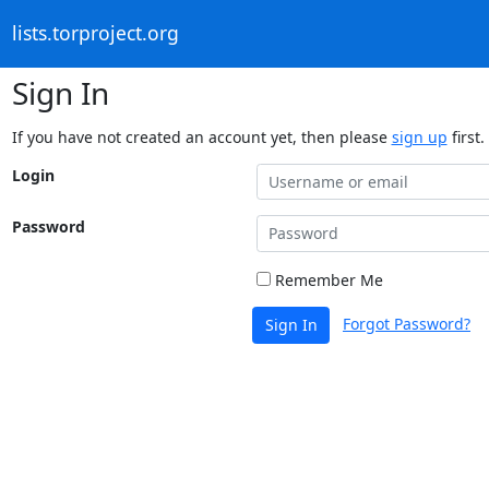
lists.torproject.org
Sign In
If you have not created an account yet, then please
sign up
first.
Login
Password
Remember Me
Forgot Password?
Sign In