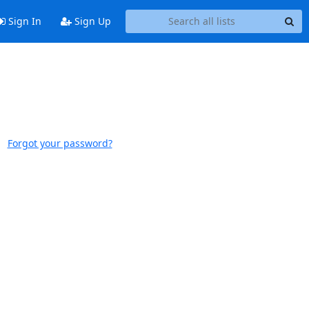
Sign In
Sign Up
Forgot your password?