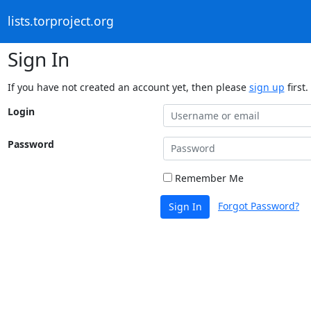
lists.torproject.org
Sign In
If you have not created an account yet, then please
sign up
first.
Login
Password
Remember Me
Forgot Password?
Sign In