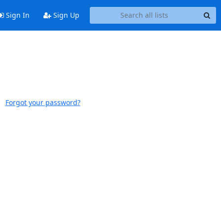
Sign In
Sign Up
Forgot your password?