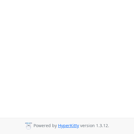
Powered by
HyperKitty
version 1.3.12.