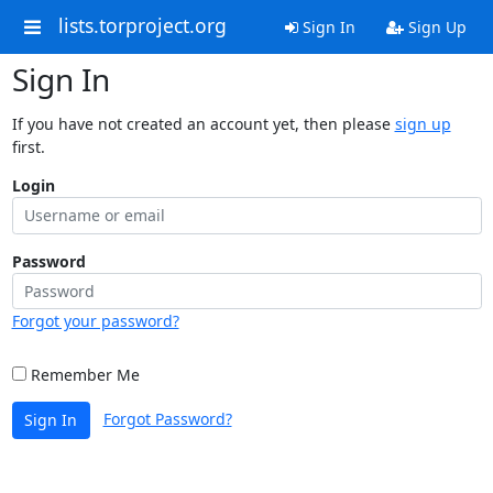
lists.torproject.org
Sign In
Sign Up
Sign In
If you have not created an account yet, then please
sign up
first.
Login
Password
Forgot your password?
Remember Me
Forgot Password?
Sign In