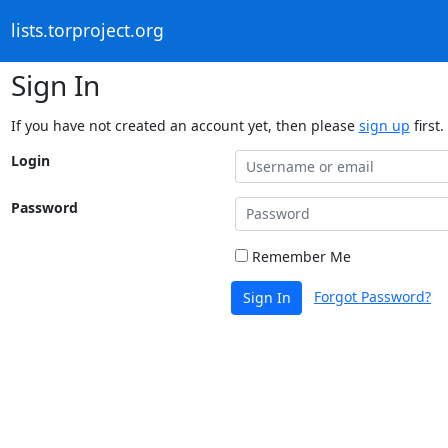
lists.torproject.org
Sign In
If you have not created an account yet, then please
sign up
first.
Login
Password
Remember Me
Forgot Password?
Sign In