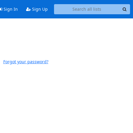
Sign In
Sign Up
Forgot your password?