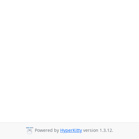
Powered by
HyperKitty
version 1.3.12.