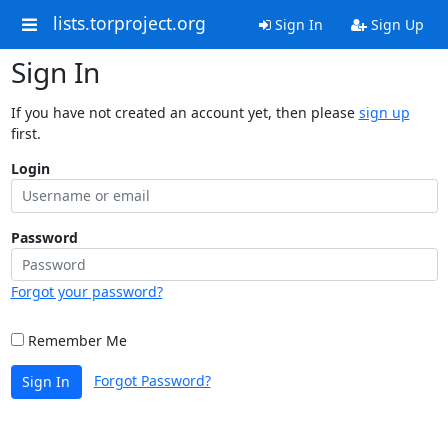
lists.torproject.org
Sign In
Sign Up
Sign In
If you have not created an account yet, then please
sign up
first.
Login
Password
Forgot your password?
Remember Me
Forgot Password?
Sign In