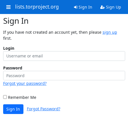
lists.torproject.org
Sign In
Sign Up
Sign In
If you have not created an account yet, then please
sign up
first.
Login
Password
Forgot your password?
Remember Me
Forgot Password?
Sign In