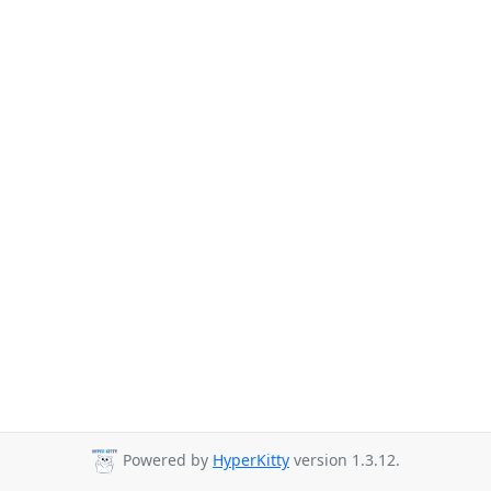
Powered by
HyperKitty
version 1.3.12.