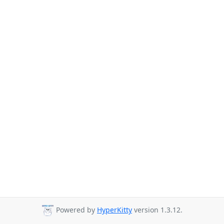
Powered by
HyperKitty
version 1.3.12.