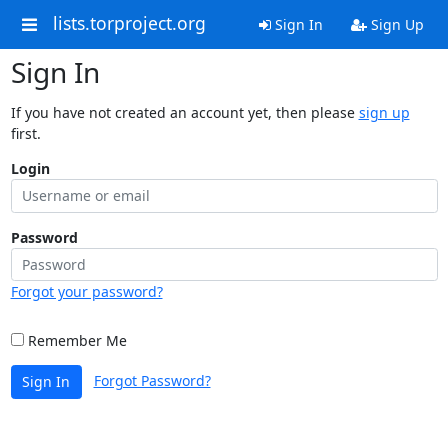
lists.torproject.org
Sign In
Sign Up
Sign In
If you have not created an account yet, then please
sign up
first.
Login
Password
Forgot your password?
Remember Me
Forgot Password?
Sign In