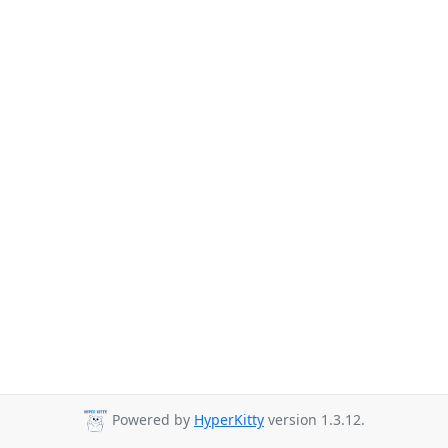
Powered by
HyperKitty
version 1.3.12.