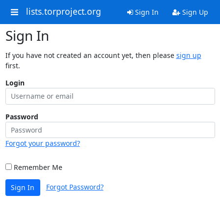
lists.torproject.org
Sign In
Sign Up
Sign In
If you have not created an account yet, then please
sign up
first.
Login
Password
Forgot your password?
Remember Me
Forgot Password?
Sign In