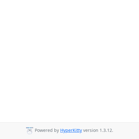
Powered by
HyperKitty
version 1.3.12.