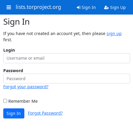
lists.torproject.org
Sign In
Sign Up
Sign In
If you have not created an account yet, then please
sign up
first.
Login
Password
Forgot your password?
Remember Me
Forgot Password?
Sign In