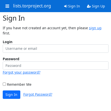
lists.torproject.org
Sign In
Sign Up
Sign In
If you have not created an account yet, then please
sign up
first.
Login
Password
Forgot your password?
Remember Me
Forgot Password?
Sign In