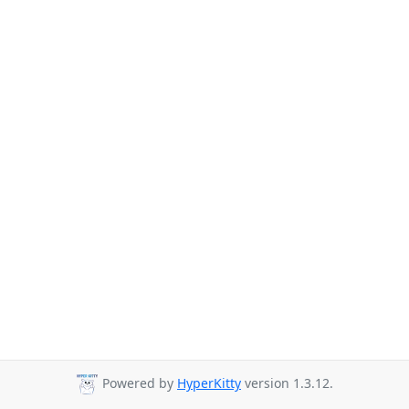
Powered by
HyperKitty
version 1.3.12.