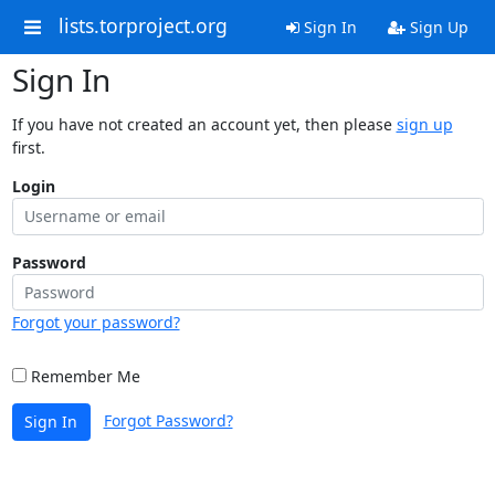
lists.torproject.org
Sign In
Sign Up
Sign In
If you have not created an account yet, then please
sign up
first.
Login
Password
Forgot your password?
Remember Me
Forgot Password?
Sign In