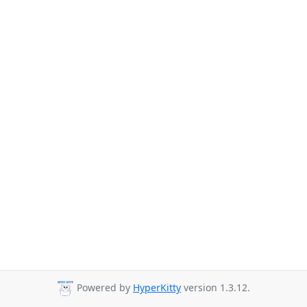
Powered by
HyperKitty
version 1.3.12.