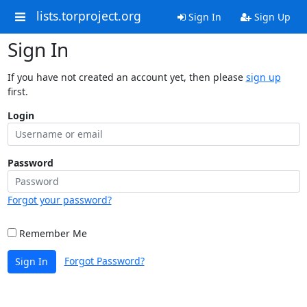
lists.torproject.org
Sign In
Sign Up
Sign In
If you have not created an account yet, then please
sign up
first.
Login
Password
Forgot your password?
Remember Me
Forgot Password?
Sign In