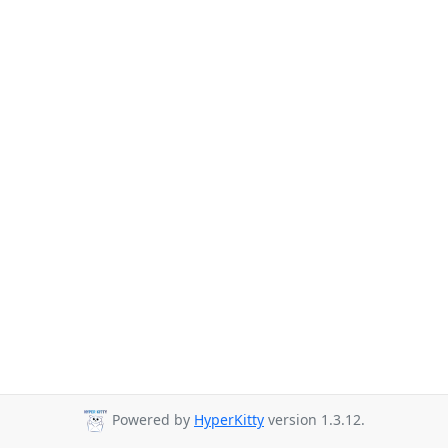
Powered by
HyperKitty
version 1.3.12.