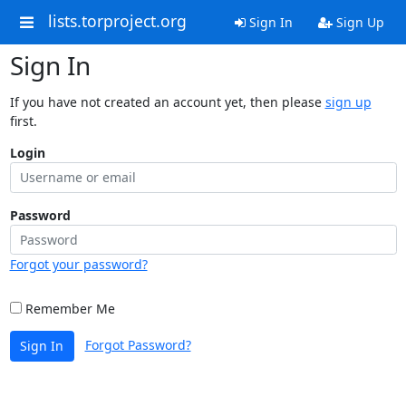
lists.torproject.org
Sign In
Sign Up
Sign In
If you have not created an account yet, then please
sign up
first.
Login
Password
Forgot your password?
Remember Me
Forgot Password?
Sign In