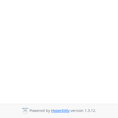
Powered by
HyperKitty
version 1.3.12.