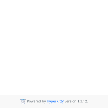
Powered by
HyperKitty
version 1.3.12.