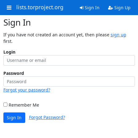
lists.torproject.org
Sign In
Sign Up
Sign In
If you have not created an account yet, then please
sign up
first.
Login
Password
Forgot your password?
Remember Me
Forgot Password?
Sign In