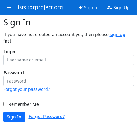
lists.torproject.org
Sign In
Sign Up
Sign In
If you have not created an account yet, then please
sign up
first.
Login
Password
Forgot your password?
Remember Me
Forgot Password?
Sign In