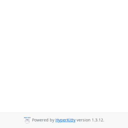
Powered by
HyperKitty
version 1.3.12.