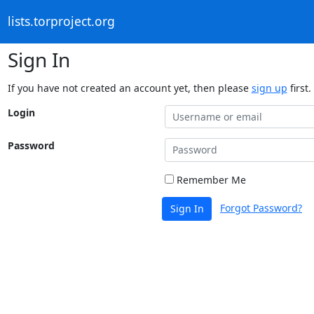
lists.torproject.org
Sign In
If you have not created an account yet, then please
sign up
first.
Login
Password
Remember Me
Forgot Password?
Sign In