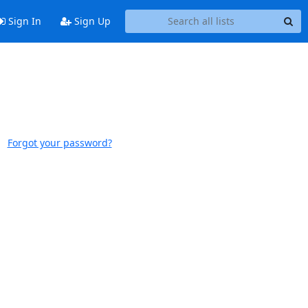
Sign In
Sign Up
Forgot your password?