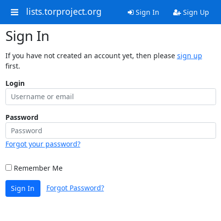
lists.torproject.org
Sign In
Sign Up
Sign In
If you have not created an account yet, then please
sign up
first.
Login
Password
Forgot your password?
Remember Me
Forgot Password?
Sign In