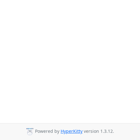
Powered by
HyperKitty
version 1.3.12.