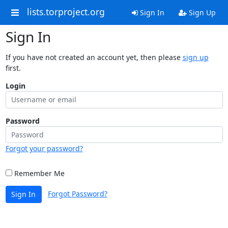
lists.torproject.org
Sign In
Sign Up
Sign In
If you have not created an account yet, then please
sign up
first.
Login
Password
Forgot your password?
Remember Me
Forgot Password?
Sign In