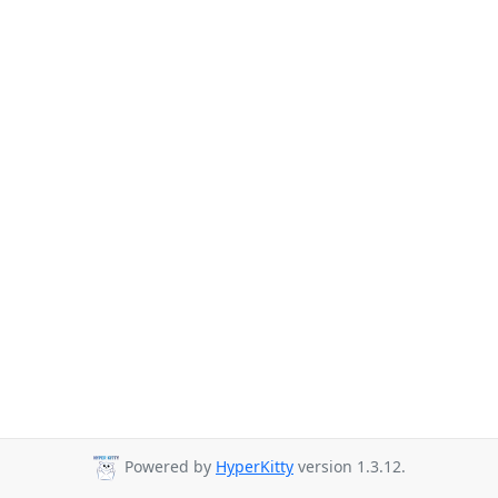
Powered by
HyperKitty
version 1.3.12.