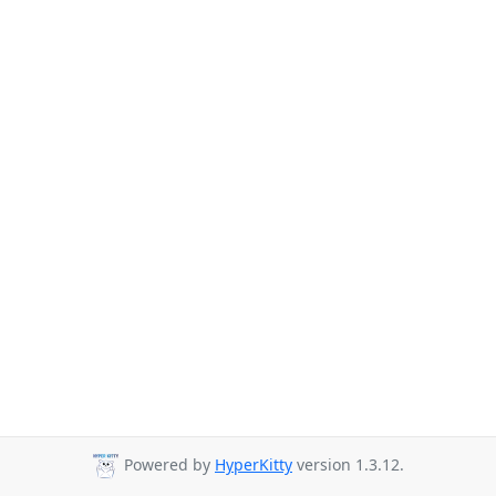
Powered by
HyperKitty
version 1.3.12.