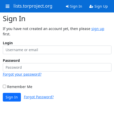
lists.torproject.org
Sign In
Sign Up
Sign In
If you have not created an account yet, then please
sign up
first.
Login
Password
Forgot your password?
Remember Me
Forgot Password?
Sign In