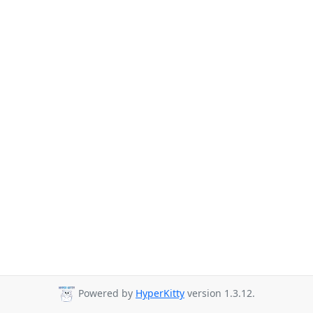
Powered by
HyperKitty
version 1.3.12.