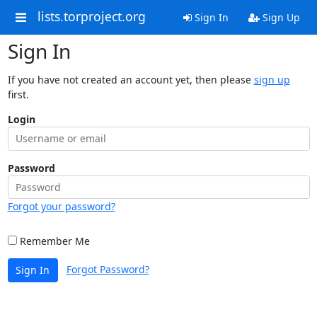
lists.torproject.org
Sign In
Sign Up
Sign In
If you have not created an account yet, then please
sign up
first.
Login
Password
Forgot your password?
Remember Me
Forgot Password?
Sign In