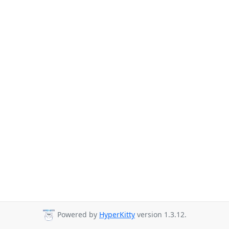
Powered by
HyperKitty
version 1.3.12.