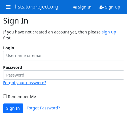
lists.torproject.org
Sign In
Sign Up
Sign In
If you have not created an account yet, then please
sign up
first.
Login
Password
Forgot your password?
Remember Me
Forgot Password?
Sign In