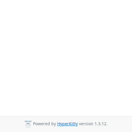
Powered by
HyperKitty
version 1.3.12.