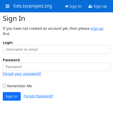
lists.torproject.org
Sign In
Sign Up
Sign In
If you have not created an account yet, then please
sign up
first.
Login
Password
Forgot your password?
Remember Me
Forgot Password?
Sign In