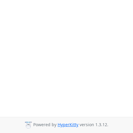
Powered by
HyperKitty
version 1.3.12.