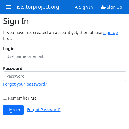
lists.torproject.org
Sign In
Sign Up
Sign In
If you have not created an account yet, then please
sign up
first.
Login
Password
Forgot your password?
Remember Me
Forgot Password?
Sign In