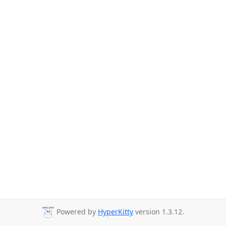
Powered by
HyperKitty
version 1.3.12.