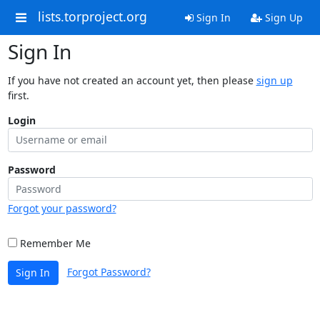
lists.torproject.org
Sign In
Sign Up
Sign In
If you have not created an account yet, then please
sign up
first.
Login
Password
Forgot your password?
Remember Me
Forgot Password?
Sign In