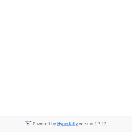
Powered by
HyperKitty
version 1.3.12.