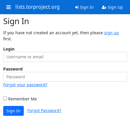
lists.torproject.org
Sign In
Sign Up
Sign In
If you have not created an account yet, then please
sign up
first.
Login
Password
Forgot your password?
Remember Me
Forgot Password?
Sign In