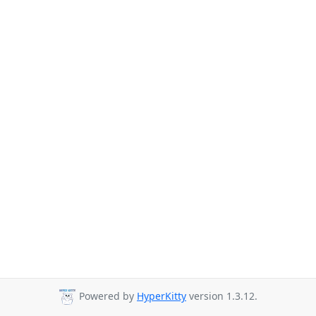
Powered by
HyperKitty
version 1.3.12.