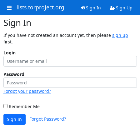
lists.torproject.org
Sign In
Sign Up
Sign In
If you have not created an account yet, then please
sign up
first.
Login
Password
Forgot your password?
Remember Me
Forgot Password?
Sign In