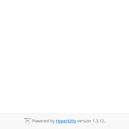
Powered by
HyperKitty
version 1.3.12.