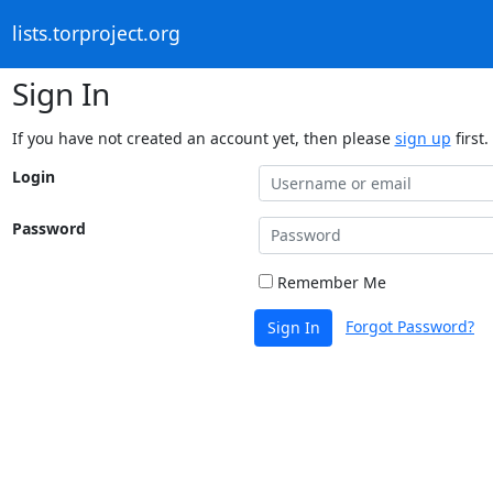
lists.torproject.org
Sign In
If you have not created an account yet, then please
sign up
first.
Login
Password
Remember Me
Forgot Password?
Sign In