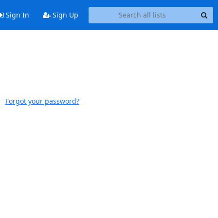
Sign In
Sign Up
Forgot your password?