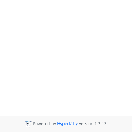
Powered by
HyperKitty
version 1.3.12.