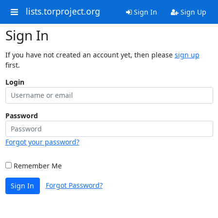
lists.torproject.org
Sign In
Sign Up
Sign In
If you have not created an account yet, then please
sign up
first.
Login
Password
Forgot your password?
Remember Me
Forgot Password?
Sign In