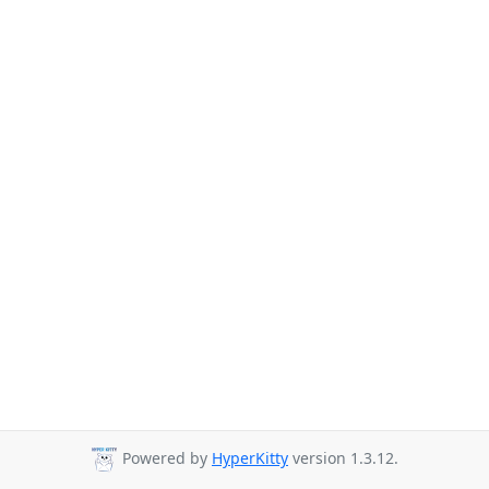
Powered by
HyperKitty
version 1.3.12.