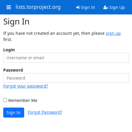
lists.torproject.org
Sign In
Sign Up
Sign In
If you have not created an account yet, then please
sign up
first.
Login
Password
Forgot your password?
Remember Me
Forgot Password?
Sign In