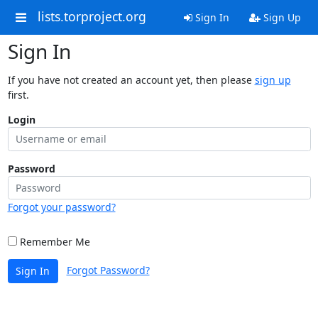
lists.torproject.org
Sign In
Sign Up
Sign In
If you have not created an account yet, then please
sign up
first.
Login
Password
Forgot your password?
Remember Me
Forgot Password?
Sign In