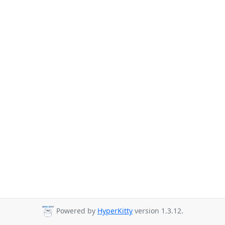
Powered by
HyperKitty
version 1.3.12.