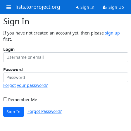
lists.torproject.org
Sign In
Sign Up
Sign In
If you have not created an account yet, then please
sign up
first.
Login
Password
Forgot your password?
Remember Me
Forgot Password?
Sign In