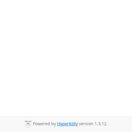
Powered by
HyperKitty
version 1.3.12.