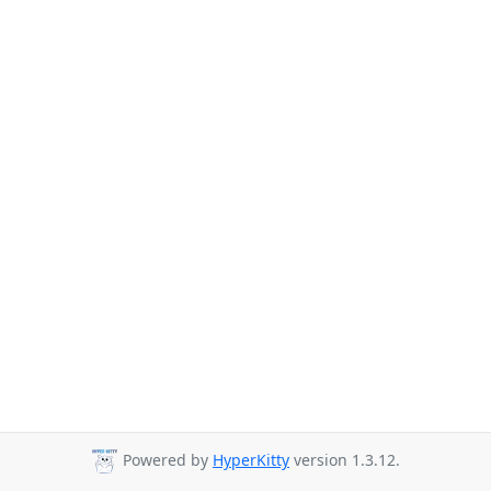
Powered by
HyperKitty
version 1.3.12.