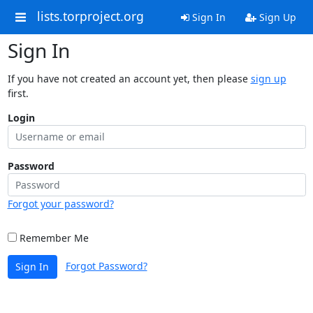
lists.torproject.org
Sign In
Sign Up
Sign In
If you have not created an account yet, then please
sign up
first.
Login
Password
Forgot your password?
Remember Me
Forgot Password?
Sign In