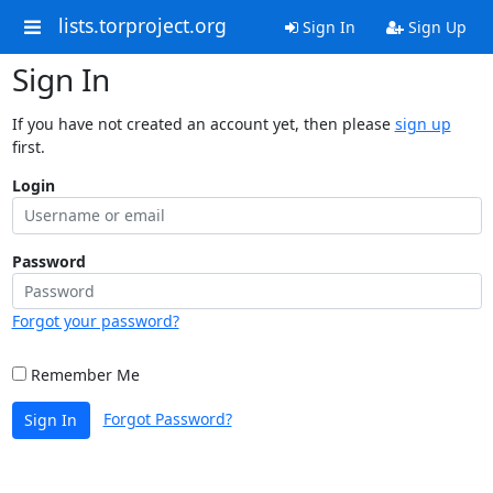
lists.torproject.org
Sign In
Sign Up
Sign In
If you have not created an account yet, then please
sign up
first.
Login
Password
Forgot your password?
Remember Me
Forgot Password?
Sign In