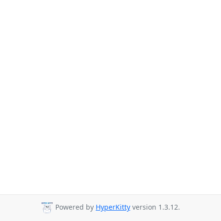
Powered by
HyperKitty
version 1.3.12.