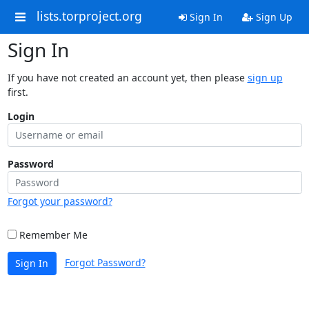
lists.torproject.org
Sign In
Sign Up
Sign In
If you have not created an account yet, then please
sign up
first.
Login
Password
Forgot your password?
Remember Me
Forgot Password?
Sign In