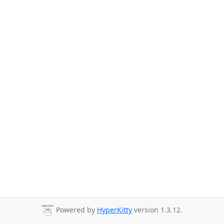
Powered by
HyperKitty
version 1.3.12.