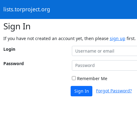
lists.torproject.org
Sign In
If you have not created an account yet, then please
sign up
first.
Login
Password
Remember Me
Forgot Password?
Sign In