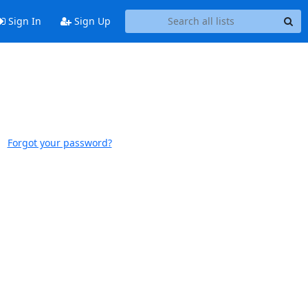
Sign In
Sign Up
Forgot your password?