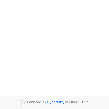
Powered by
HyperKitty
version 1.3.12.