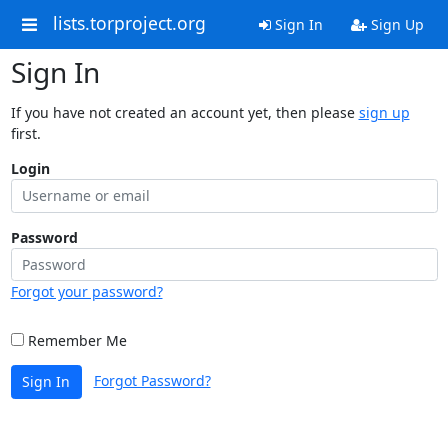
lists.torproject.org
Sign In
Sign Up
Sign In
If you have not created an account yet, then please
sign up
first.
Login
Password
Forgot your password?
Remember Me
Forgot Password?
Sign In