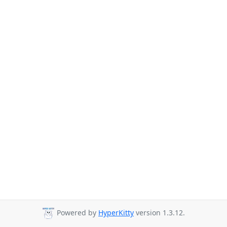
Powered by
HyperKitty
version 1.3.12.