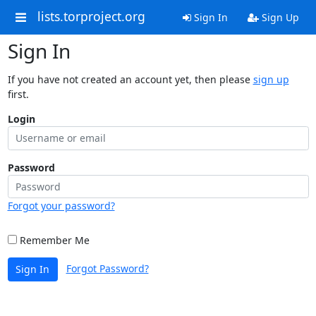
lists.torproject.org
Sign In
Sign Up
Sign In
If you have not created an account yet, then please
sign up
first.
Login
Password
Forgot your password?
Remember Me
Forgot Password?
Sign In