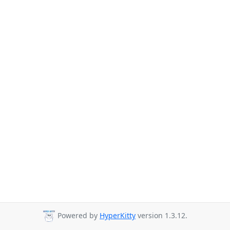
Powered by
HyperKitty
version 1.3.12.