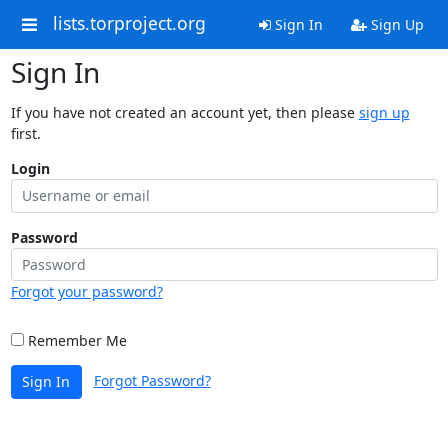
lists.torproject.org
Sign In
Sign Up
Sign In
If you have not created an account yet, then please
sign up
first.
Login
Password
Forgot your password?
Remember Me
Forgot Password?
Sign In