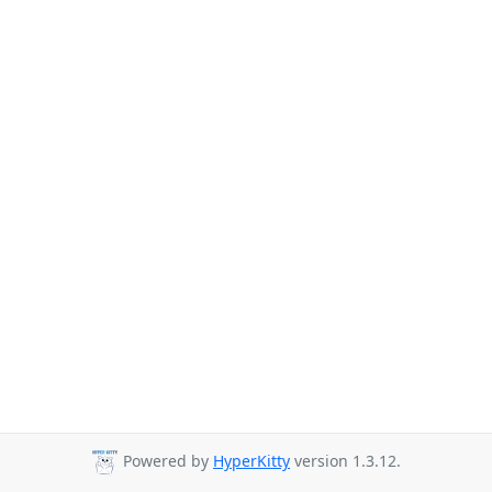
Powered by
HyperKitty
version 1.3.12.