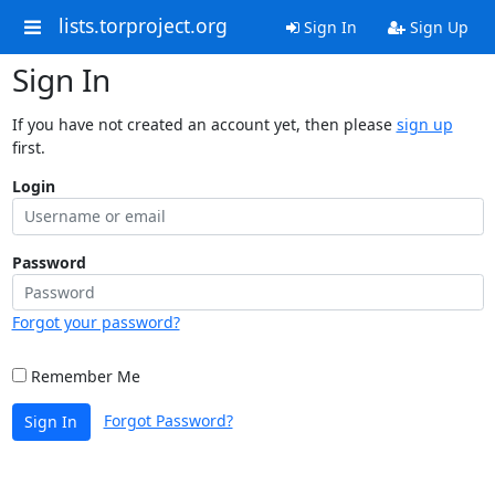
lists.torproject.org
Sign In
Sign Up
Sign In
If you have not created an account yet, then please
sign up
first.
Login
Password
Forgot your password?
Remember Me
Forgot Password?
Sign In