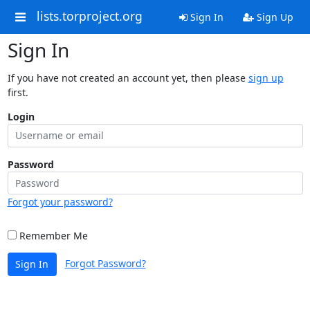
lists.torproject.org
Sign In
Sign Up
Sign In
If you have not created an account yet, then please
sign up
first.
Login
Password
Forgot your password?
Remember Me
Forgot Password?
Sign In