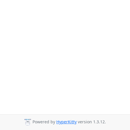
Powered by
HyperKitty
version 1.3.12.