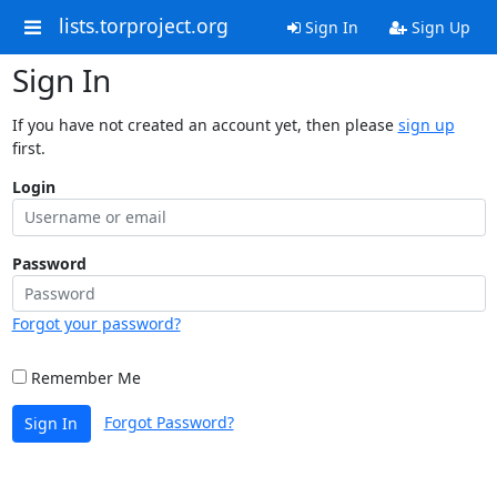
lists.torproject.org
Sign In
Sign Up
Sign In
If you have not created an account yet, then please
sign up
first.
Login
Password
Forgot your password?
Remember Me
Forgot Password?
Sign In