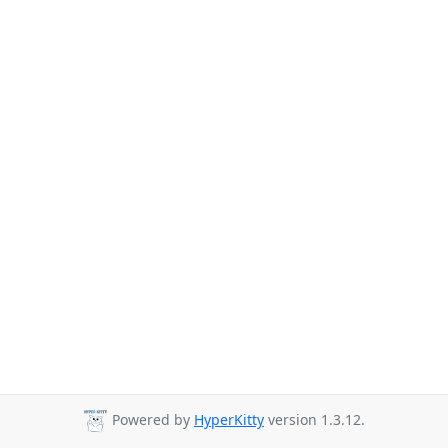
Powered by
HyperKitty
version 1.3.12.