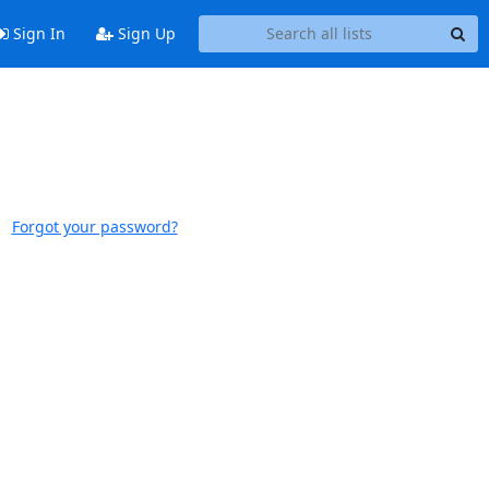
Sign In
Sign Up
Forgot your password?