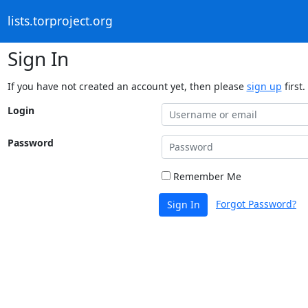
lists.torproject.org
Sign In
If you have not created an account yet, then please
sign up
first.
Login
Password
Remember Me
Forgot Password?
Sign In