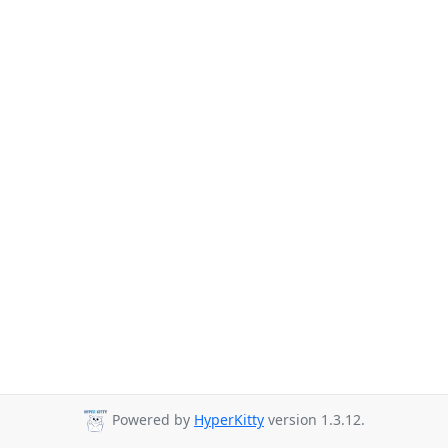
Powered by
HyperKitty
version 1.3.12.