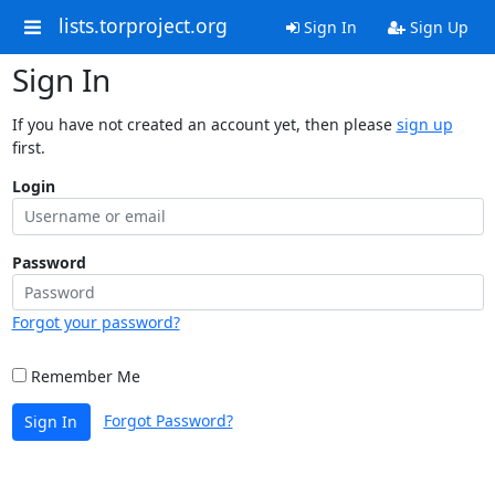
lists.torproject.org
Sign In
Sign Up
Sign In
If you have not created an account yet, then please
sign up
first.
Login
Password
Forgot your password?
Remember Me
Forgot Password?
Sign In