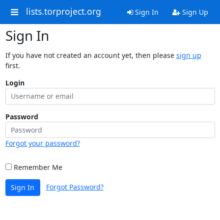
lists.torproject.org
Sign In
Sign Up
Sign In
If you have not created an account yet, then please
sign up
first.
Login
Password
Forgot your password?
Remember Me
Forgot Password?
Sign In