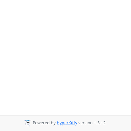
Powered by
HyperKitty
version 1.3.12.