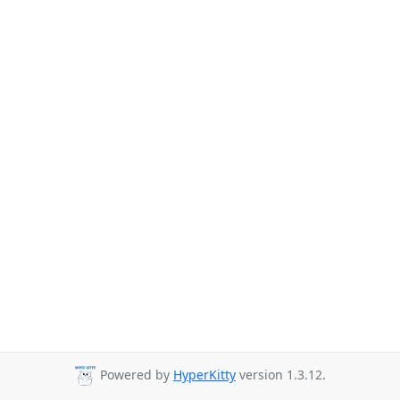
Powered by
HyperKitty
version 1.3.12.